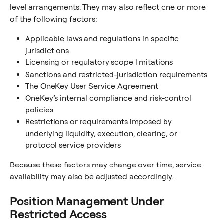
level arrangements. They may also reflect one or more 
of the following factors:
Applicable laws and regulations in specific 
jurisdictions
Licensing or regulatory scope limitations
Sanctions and restricted-jurisdiction requirements
The OneKey User Service Agreement
OneKey’s internal compliance and risk-control 
policies
Restrictions or requirements imposed by 
underlying liquidity, execution, clearing, or 
protocol service providers
Because these factors may change over time, service 
availability may also be adjusted accordingly.
Position Management Under 
Restricted Access