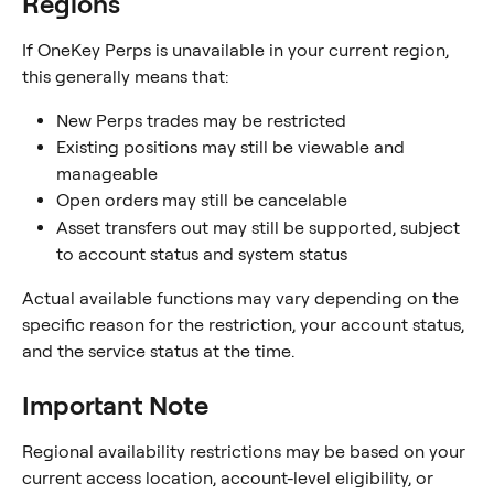
Regions
If OneKey Perps is unavailable in your current region, 
this generally means that:
New Perps trades may be restricted
Existing positions may still be viewable and 
manageable
Open orders may still be cancelable
Asset transfers out may still be supported, subject 
to account status and system status
Actual available functions may vary depending on the 
specific reason for the restriction, your account status, 
and the service status at the time.
Important Note
Regional availability restrictions may be based on your 
current access location, account-level eligibility, or 