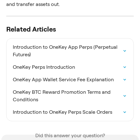
and transfer assets out.
Related Articles
Introduction to OneKey App Perps (Perpetual 
Futures)
OneKey Perps Introduction
OneKey App Wallet Service Fee Explanation
OneKey BTC Reward Promotion Terms and 
Conditions
Introduction to OneKey Perps Scale Orders
Did this answer your question?