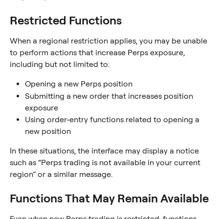
Restricted Functions
When a regional restriction applies, you may be unable 
to perform actions that increase Perps exposure, 
including but not limited to:
Opening a new Perps position
Submitting a new order that increases position 
exposure
Using order-entry functions related to opening a 
new position
In these situations, the interface may display a notice 
such as “Perps trading is not available in your current 
region” or a similar message.
Functions That May Remain Available
Even when new Perps trading is restricted, functions 