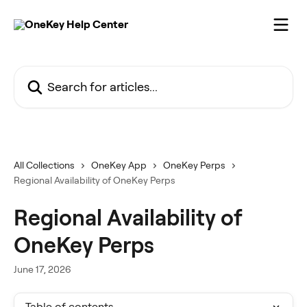
Skip to main content
Search for articles...
All Collections
OneKey App
OneKey Perps
Regional Availability of OneKey Perps
Regional Availability of
OneKey Perps
June 17, 2026
Table of contents