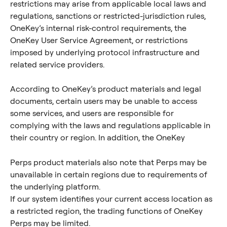
restrictions may arise from applicable local laws and 
regulations, sanctions or restricted-jurisdiction rules, 
OneKey’s internal risk-control requirements, the 
OneKey User Service Agreement, or restrictions 
imposed by underlying protocol infrastructure and 
related service providers.
According to OneKey’s product materials and legal 
documents, certain users may be unable to access 
some services, and users are responsible for 
complying with the laws and regulations applicable in 
their country or region. In addition, the OneKey 
Perps product materials also note that Perps may be 
unavailable in certain regions due to requirements of 
the underlying platform.
If our system identifies your current access location as 
a restricted region, the trading functions of OneKey 
Perps may be limited.