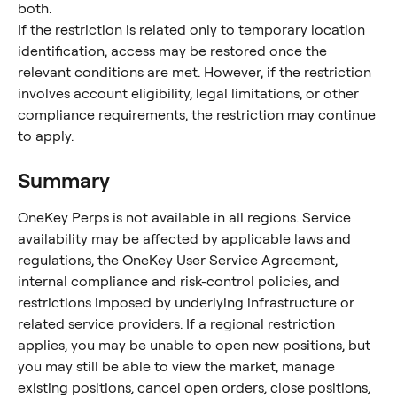
both.
If the restriction is related only to temporary location 
identification, access may be restored once the 
relevant conditions are met. However, if the restriction 
involves account eligibility, legal limitations, or other 
compliance requirements, the restriction may continue 
to apply.
Summary
OneKey Perps is not available in all regions. Service 
availability may be affected by applicable laws and 
regulations, the OneKey User Service Agreement, 
internal compliance and risk-control policies, and 
restrictions imposed by underlying infrastructure or 
related service providers. If a regional restriction 
applies, you may be unable to open new positions, but 
you may still be able to view the market, manage 
existing positions, cancel open orders, close positions, 