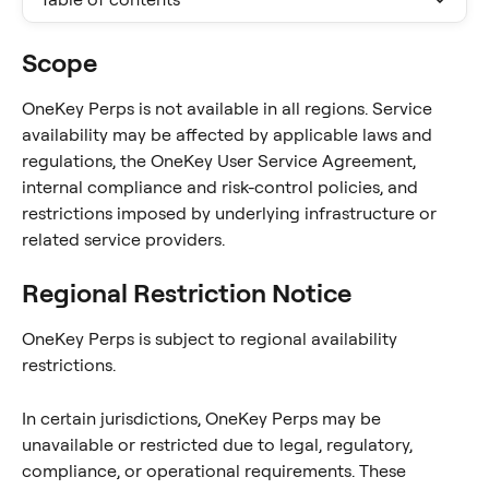
Scope
OneKey Perps is not available in all regions. Service 
availability may be affected by applicable laws and 
regulations, the OneKey User Service Agreement, 
internal compliance and risk-control policies, and 
restrictions imposed by underlying infrastructure or 
related service providers.
Regional Restriction Notice
OneKey Perps is subject to regional availability 
restrictions.
In certain jurisdictions, OneKey Perps may be 
unavailable or restricted due to legal, regulatory, 
compliance, or operational requirements. These 