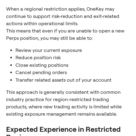
When a regional restriction applies, OneKey may 
continue to support risk-reduction and exit-related 
actions within operational limits.
This means that even if you are unable to open a new 
Perps position, you may still be able to:
Review your current exposure
Reduce position risk
Close existing positions
Cancel pending orders
Transfer related assets out of your account
This approach is generally consistent with common 
industry practice for region-restricted trading 
products, where new trading activity is limited while 
existing exposure management remains available.
Expected Experience in Restricted 