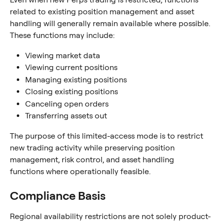
related to existing position management and asset 
handling will generally remain available where possible.
These functions may include:
Viewing market data
Viewing current positions
Managing existing positions
Closing existing positions
Canceling open orders
Transferring assets out
The purpose of this limited-access mode is to restrict 
new trading activity while preserving position 
management, risk control, and asset handling 
functions where operationally feasible.
Compliance Basis
Regional availability restrictions are not solely product-