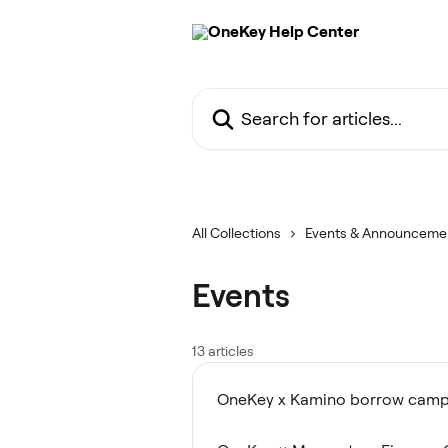
Skip to main content
Search for articles...
All Collections
Events & Announceme
Events
13 articles
OneKey x Kamino borrow camp