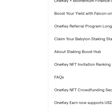
OneKey × Momentum Finance C
Boost Your Yield with Falcon o
OneKey Referral Program Lon
Claim Your Babylon Staking St
About Staking Boost Hub
OneKey NFT Invitation Ranking 
FAQs
OneKey NFT Crowdfunding Sec
OneKey Earn now supports US