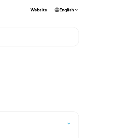
Website
English