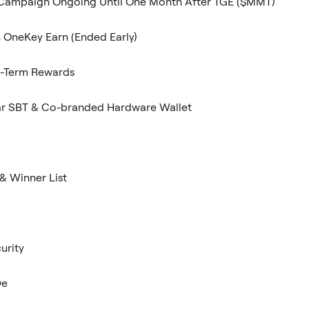
ampaign Ongoing Until One Month After TGE ($MMT)
n OneKey Earn (Ended Early)
g-Term Rewards
ar SBT & Co-branded Hardware Wallet
& Winner List
urity
De