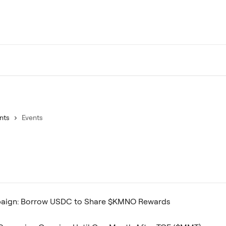
nts
Events
aign: Borrow USDC to Share $KMNO Rewards