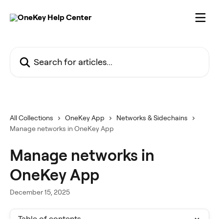
Skip to main content
Search for articles...
All Collections
OneKey App
Networks & Sidechains
Manage networks in OneKey App
Manage networks in
OneKey App
December 15, 2025
Table of contents