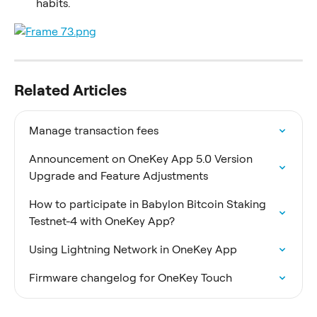
habits.
Related Articles
Manage transaction fees
Announcement on OneKey App 5.0 Version 
Upgrade and Feature Adjustments
How to participate in Babylon Bitcoin Staking 
Testnet-4 with OneKey App?
Using Lightning Network in OneKey App
Firmware changelog for OneKey Touch