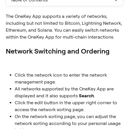
The OneKey App supports a variety of networks, 
including but not limited to Bitcoin, Lightning Network, 
Ethereum, and Solana. You can easily switch networks 
within the OneKey App for multi-chain interactions.
Network Switching and Ordering
Click the network icon to enter the network 
management page.
All networks supported by the OneKey App are 
displayed and it also supports 
Search
.
Click the edit button in the upper right corner to 
access the network sorting page.
On the network sorting page, you can adjust the 
network sorting according to your personal usage 