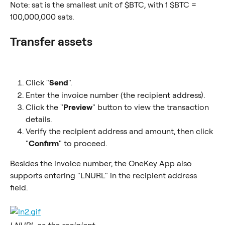
Note: sat is the smallest unit of $BTC, with 1 $BTC = 
100,000,000 sats.
Transfer assets
Click "
Send
".
Enter the invoice number (the recipient address).
Click the "
Preview
" button to view the transaction 
details.
Verify the recipient address and amount, then click 
"
Confirm
" to proceed.
Besides the invoice number, the OneKey App also 
supports entering "LNURL" in the recipient address 
field.