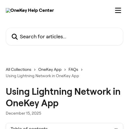
Skip to main content
Search for articles...
All Collections
OneKey App
FAQs
Using Lightning Network in OneKey App
Using Lightning Network in
OneKey App
December 15, 2025
Table of contents