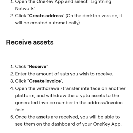
Open the OneKey App and select "Lightning 
Network."
Click "
Create address
" (On the desktop version, it 
will be created automatically).
Receive assets
Click "
Receive
".
Enter the amount of sats you wish to receive.
Click "
Create invoice
".
Open the withdrawal/transfer interface on another 
platform, and withdraw the crypto assets to the 
generated invoice number in the address/invoice 
field.
Once the assets are received, you will be able to 
see them on the dashboard of your OneKey App.