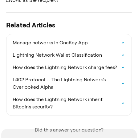
LNURL as the recipient
Related Articles
Manage networks in OneKey App
Lightning Network Wallet Classification
How does the Lightning Network charge fees?
L402 Protocol -- The Lightning Network's 
Overlooked Alpha
How does the Lightning Network inherit 
Bitcoin's security?
Did this answer your question?