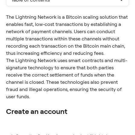
The Lightning Network is a Bitcoin scaling solution that 
enables fast, low-cost transactions by establishing a 
network of payment channels. Users can conduct 
multiple transactions within these channels without 
recording each transaction on the Bitcoin main chain, 
thus increasing efficiency and reducing fees.
The Lightning Network uses smart contracts and multi-
signature technology to ensure that both parties 
receive the correct settlement of funds when the 
channel is closed. These technologies also prevent 
fraud and illegal operations, ensuring the security of 
user funds.
Create an account