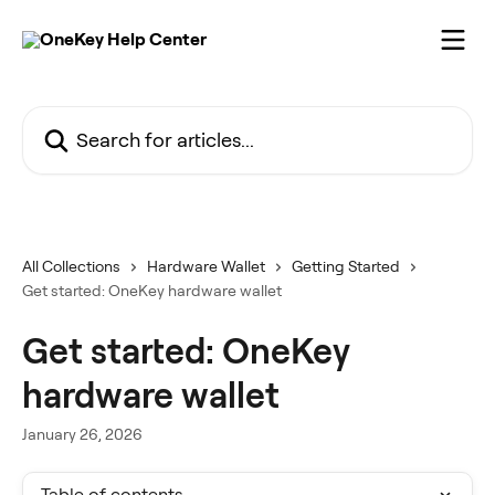
Skip to main content
Search for articles...
All Collections
Hardware Wallet
Getting Started
Get started: OneKey hardware wallet
Get started: OneKey
hardware wallet
January 26, 2026
Table of contents