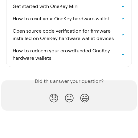
Get started with OneKey Mini
How to reset your OneKey hardware wallet
Open source code verification for firmware 
installed on OneKey hardware wallet devices
How to redeem your crowdfunded OneKey 
hardware wallets
Did this answer your question?
😞
😐
😃