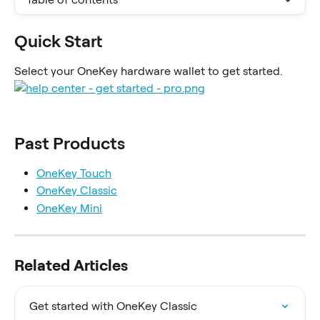
Quick Start
Select your OneKey hardware wallet to get started.
Past Products
OneKey Touch
OneKey Classic
OneKey Mini
Related Articles
Get started with OneKey Classic