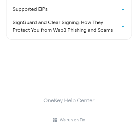
Supported EIPs
SignGuard and Clear Signing: How They
Protect You from Web3 Phishing and Scams
OneKey Help Center
We run on Fin