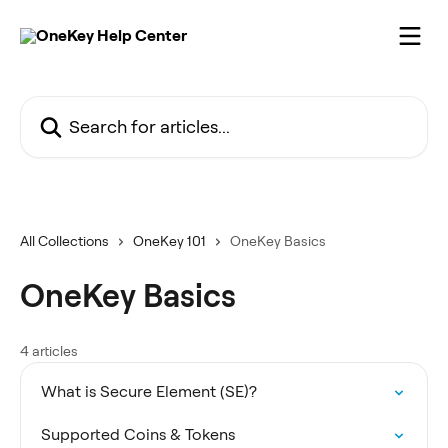
Skip to main content
Search for articles...
All Collections
OneKey 101
OneKey Basics
OneKey Basics
4 articles
What is Secure Element (SE)?
Supported Coins & Tokens