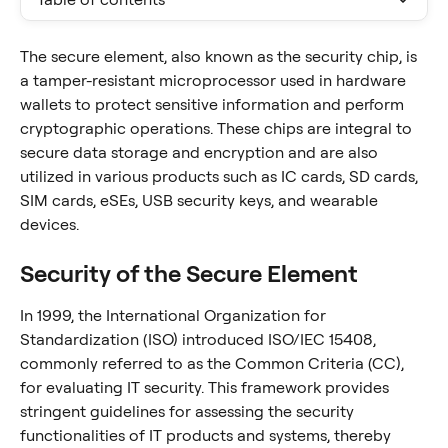
The secure element, also known as the security chip, is 
a tamper-resistant microprocessor used in hardware 
wallets to protect sensitive information and perform 
cryptographic operations. These chips are integral to 
secure data storage and encryption and are also 
utilized in various products such as IC cards, SD cards, 
SIM cards, eSEs, USB security keys, and wearable 
devices.
Security of the Secure Element
In 1999, the International Organization for 
Standardization (ISO) introduced ISO/IEC 15408, 
commonly referred to as the Common Criteria (CC), 
for evaluating IT security. This framework provides 
stringent guidelines for assessing the security 
functionalities of IT products and systems, thereby 