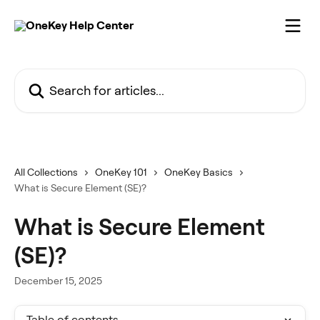
Skip to main content
Search for articles...
All Collections
OneKey 101
OneKey Basics
What is Secure Element (SE)?
What is Secure Element
(SE)?
December 15, 2025
Table of contents