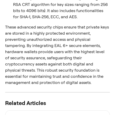
RSA CRT algorithm for key sizes ranging from 256 
bits to 4096 bits). It also includes functionalities 
for SHA-1, SHA-256, ECC, and AES.
These advanced security chips ensure that private keys 
are stored in a highly protected environment, 
preventing unauthorized access and physical 
tampering. By integrating EAL 6+ secure elements, 
hardware wallets provide users with the highest level 
of security assurance, safeguarding their 
cryptocurrency assets against both digital and 
physical threats. This robust security foundation is 
essential for maintaining trust and confidence in the 
management and protection of digital assets.
Related Articles