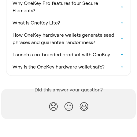
Why OneKey Pro features four Secure 
Elements?
What is OneKey Lite?
How OneKey hardware wallets generate seed 
phrases and guarantee randomness?
Launch a co-branded product with OneKey
Why is the OneKey hardware wallet safe?
Did this answer your question?
😞
😐
😃