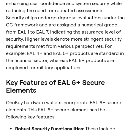
enhancing user confidence and system security while 
reducing the need for repeated assessments.
Security chips undergo rigorous evaluations under the 
CC framework and are assigned a numerical grade 
from EAL 1 to EAL 7, indicating the assurance level of 
security. Higher levels denote more stringent security 
requirements met from various perspectives. For 
example, EAL 4+ and EAL 5+ products are standard in 
the financial sector, whereas EAL 6+ products are 
employed for military applications.
Key Features of EAL 6+ Secure 
Elements
OneKey hardware wallets incorporate EAL 6+ secure 
elements. This EAL 6+ secure element has the 
following key features:
Robust Security Functionalities:
 These include 