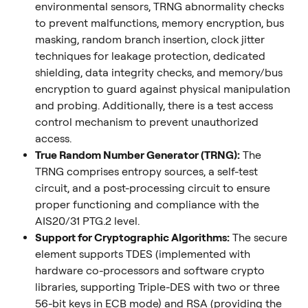
environmental sensors, TRNG abnormality checks 
to prevent malfunctions, memory encryption, bus 
masking, random branch insertion, clock jitter 
techniques for leakage protection, dedicated 
shielding, data integrity checks, and memory/bus 
encryption to guard against physical manipulation 
and probing. Additionally, there is a test access 
control mechanism to prevent unauthorized 
access.
True Random Number Generator (TRNG):
 The 
TRNG comprises entropy sources, a self-test 
circuit, and a post-processing circuit to ensure 
proper functioning and compliance with the 
AIS20/31 PTG.2 level.
Support for Cryptographic Algorithms:
 The secure 
element supports TDES (implemented with 
hardware co-processors and software crypto 
libraries, supporting Triple-DES with two or three 
56-bit keys in ECB mode) and RSA (providing the 