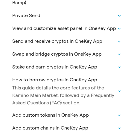
Ramp)
Private Send
View and customize asset panel in OneKey App
Send and receive cryptos in OneKey App
Swap and bridge cryptos in OneKey App
Stake and earn cryptos in OneKey App
How to borrow cryptos in OneKey App
This guide details the core features of the
Kamino Main Market, followed by a Frequently
Asked Questions (FAQ) section.
Add custom tokens in OneKey App
Add custom chains in OneKey App