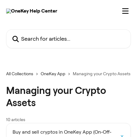
Skip to main content
Search for articles...
All Collections
OneKey App
Managing your Crypto Assets
Managing your Crypto
Assets
10 articles
Buy and sell cryptos in OneKey App (On-Off-