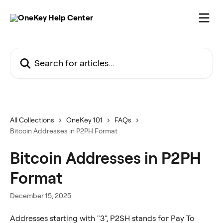
Skip to main content
Search for articles...
All Collections
OneKey 101
FAQs
Bitcoin Addresses in P2PH Format
Bitcoin Addresses in P2PH
Format
December 15, 2025
Addresses starting with "3", P2SH stands for Pay To 