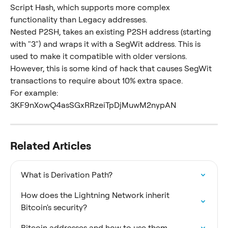
Script Hash, which supports more complex 
functionality than Legacy addresses.
Nested P2SH, takes an existing P2SH address (starting 
with "3") and wraps it with a SegWit address. This is 
used to make it compatible with older versions. 
However, this is some kind of hack that causes SegWit 
transactions to require about 10% extra space.
For example: 
3KF9nXowQ4asSGxRRzeiTpDjMuwM2nypAN
Related Articles
What is Derivation Path?
How does the Lightning Network inherit 
Bitcoin's security?
Bitcoin addresses and how to use them