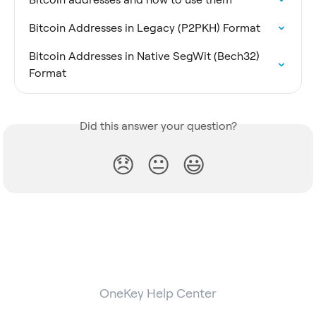
Bitcoin Addresses in Legacy (P2PKH) Format
Bitcoin Addresses in Native SegWit (Bech32) 
Format
Did this answer your question?
😞
😐
😃
OneKey Help Center