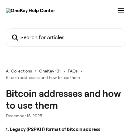
Skip to main content
Search for articles...
All Collections
OneKey 101
FAQs
Bitcoin addresses and how to use them
Bitcoin addresses and how
to use them
December 15, 2025
1. Legacy (P2PKH) format of bitcoin address