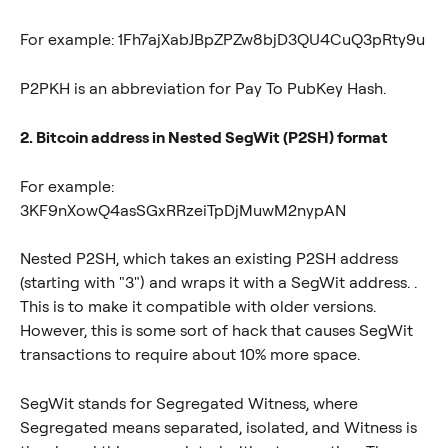
For example: 1Fh7ajXabJBpZPZw8bjD3QU4CuQ3pRty9u
P2PKH is an abbreviation for Pay To PubKey Hash.
2. Bitcoin address in Nested SegWit (P2SH) format
For example: 
3KF9nXowQ4asSGxRRzeiTpDjMuwM2nypAN
Nested P2SH, which takes an existing P2SH address 
(starting with "3") and wraps it with a SegWit address. . 
This is to make it compatible with older versions. 
However, this is some sort of hack that causes SegWit 
transactions to require about 10% more space.
SegWit stands for Segregated Witness, where 
Segregated means separated, isolated, and Witness is 