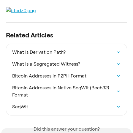
Related Articles
What is Derivation Path?
What is a Segregated Witness?
Bitcoin Addresses in P2PH Format
Bitcoin Addresses in Native SegWit (Bech32) 
Format
SegWit
Did this answer your question?