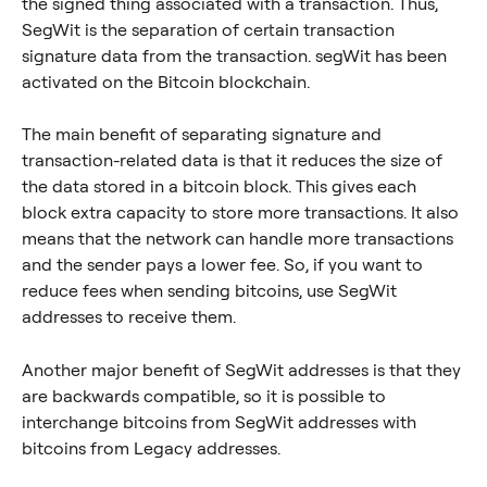
the signed thing associated with a transaction. Thus, 
SegWit is the separation of certain transaction 
signature data from the transaction. segWit has been 
activated on the Bitcoin blockchain.
The main benefit of separating signature and 
transaction-related data is that it reduces the size of 
the data stored in a bitcoin block. This gives each 
block extra capacity to store more transactions. It also 
means that the network can handle more transactions 
and the sender pays a lower fee. So, if you want to 
reduce fees when sending bitcoins, use SegWit 
addresses to receive them.
Another major benefit of SegWit addresses is that they 
are backwards compatible, so it is possible to 
interchange bitcoins from SegWit addresses with 
bitcoins from Legacy addresses.