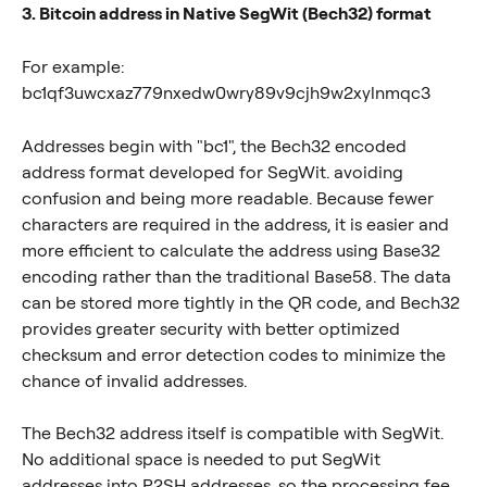
3. Bitcoin address in Native SegWit (Bech32) format
For example: 
bc1qf3uwcxaz779nxedw0wry89v9cjh9w2xylnmqc3
Addresses begin with "bc1", the Bech32 encoded 
address format developed for SegWit. avoiding 
confusion and being more readable. Because fewer 
characters are required in the address, it is easier and 
more efficient to calculate the address using Base32 
encoding rather than the traditional Base58. The data 
can be stored more tightly in the QR code, and Bech32 
provides greater security with better optimized 
checksum and error detection codes to minimize the 
chance of invalid addresses.
The Bech32 address itself is compatible with SegWit. 
No additional space is needed to put SegWit 
addresses into P2SH addresses, so the processing fee 