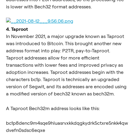
is lower with Bech32 format addresses.
4. Taproot
In November 2021, a major upgrade known as Taproot 
was introduced to Bitcoin. This brought another new 
address format into play: P2TR, pay-to-Taproot. 
Taproot addresses allow for more efficient 
transactions with lower fees and improved privacy as 
adoption increases. Taproot addresses begin with the 
characters bc1p. Taproot is technically an upgraded 
version of Segwit, and its addresses are encoded using 
a modified version of bech32 known as bech32m.
A Taproot Bech32m address looks like this:
bc1p8denc9m4sqe9hluasrvxkkdqgkydrk5ctxre5nkk4qw
dvefn0sdsc6eqxe