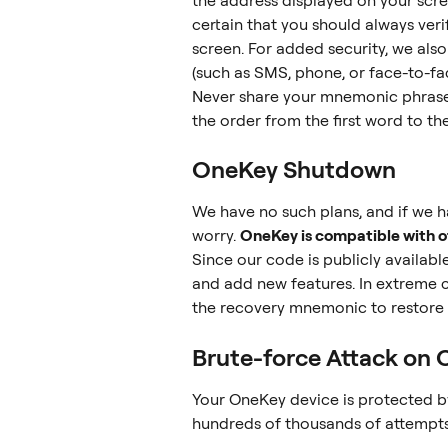
the address displayed on your scree
certain that you should always ver
screen. For added security, we al
(such as SMS, phone, or face-to-fa
Never share your mnemonic phrase
the order from the first word to the
OneKey Shutdown
We have no such plans, and if we h
worry. 
OneKey is compatible with ot
Since our code is publicly availabl
and add new features. In extreme 
the recovery mnemonic to restore y
Brute-force Attack on
Your OneKey device is protected by 
hundreds of thousands of attempts 