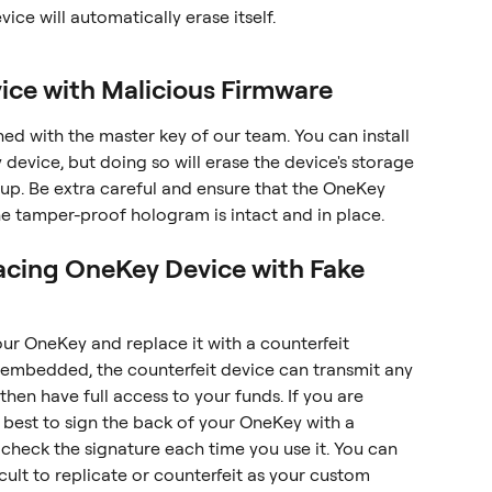
vice will automatically erase itself.
ice with Malicious Firmware
ned with the master key of our team. You can install 
device, but doing so will erase the device's storage 
tup. Be extra careful and ensure that the OneKey 
e tamper-proof hologram is intact and in place.
lacing OneKey Device with Fake 
our OneKey and replace it with a counterfeit 
is embedded, the counterfeit device can transmit any 
then have full access to your funds. If you are 
 best to sign the back of your OneKey with a 
check the signature each time you use it. You can 
icult to replicate or counterfeit as your custom 