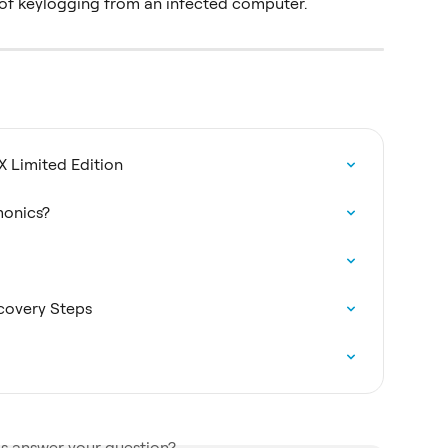
r of keylogging from an infected computer.
X Limited Edition
monics?
covery Steps
is answer your question?