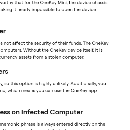
eworthy that for the OneKey Mini, the device chassis 
making it nearly impossible to open the device 
er
oes not affect the security of their funds. The OneKey 
omputers. Without the OneKey device itself, it is 
currency assets from a stolen computer.
ers
 so this option is highly unlikely. Additionally, you 
nd, which means you can use the OneKey app 
ess on Infected Computer
nemonic phrase is always entered directly on the 