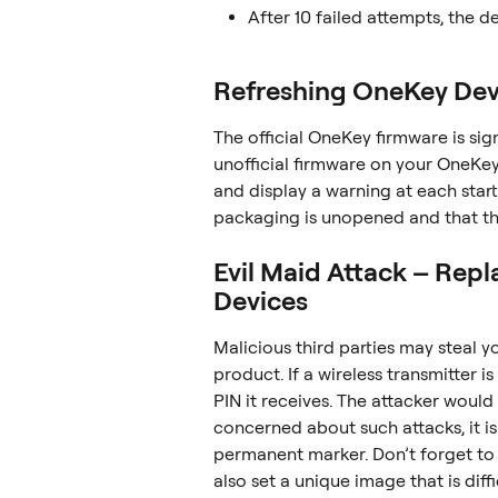
After 10 failed attempts, the de
Refreshing OneKey Dev
The official OneKey firmware is sig
unofficial firmware on your OneKey 
and display a warning at each star
packaging is unopened and that th
Evil Maid Attack – Rep
Devices
Malicious third parties may steal y
product. If a wireless transmitter 
PIN it receives. The attacker would 
concerned about such attacks, it is
permanent marker. Don’t forget to 
also set a unique image that is diff