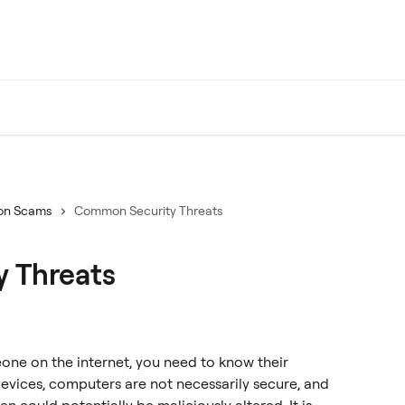
n Scams
Common Security Threats
 Threats
ne on the internet, you need to know their 
evices, computers are not necessarily secure, and 