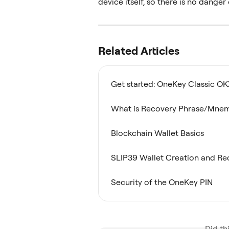
device itself, so there is no dange
Related Articles
Get started: OneKey Classic OK
What is Recovery Phrase/Mne
Blockchain Wallet Basics
SLIP39 Wallet Creation and Re
Security of the OneKey PIN
Did th