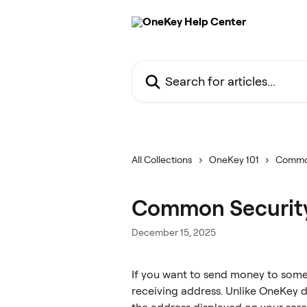
Skip to main content
Search for articles...
All Collections
OneKey 101
Commo
Common Security
December 15, 2025
If you want to send money to someo
receiving address. Unlike OneKey d