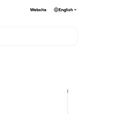
Website
English