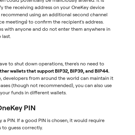
n could potentially be maliciously altered. It is 
ify the receiving address on your OneKey device 
so recommend using an additional second channel 
ce meetings) to confirm the recipient's address.
s with anyone and do not enter them anywhere in 
 last.
ave to shut down operations, there's no need to 
her wallets that support BIP32, BIP39, and BIP44.
e, developers from around the world can maintain it 
cases (though not recommended), you can also use 
our funds in different wallets.
 OneKey PIN
a PIN. If a good PIN is chosen, it would require 
to guess correctly.