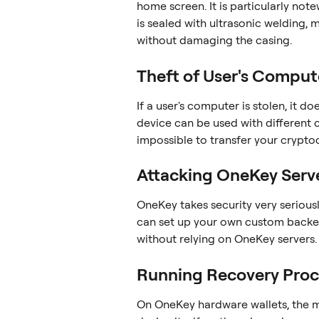
home screen. It is particularly not
is sealed with ultrasonic welding, 
without damaging the casing.
Theft of User's Comput
If a user's computer is stolen, it d
device can be used with different c
impossible to transfer your crypto
Attacking OneKey Serv
OneKey takes security very seriously,
can set up your own custom backe
without relying on OneKey servers.
Running Recovery Proc
On OneKey hardware wallets, the m