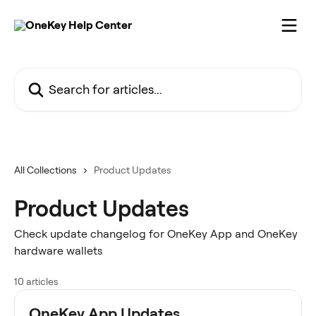
Skip to main content
Search for articles...
All Collections
Product Updates
Product Updates
Check update changelog for OneKey App and OneKey
hardware wallets
10 articles
OneKey App Updates