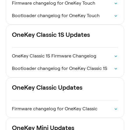
Firmware changelog for OneKey Touch
Bootloader changelog for OneKey Touch
OneKey Classic 1S Updates
OneKey Classic 1S Firmware Changelog
Bootloader changelog for OneKey Classic 1S
OneKey Classic Updates
Firmware changelog for OneKey Classic
OneKey Mini Updates