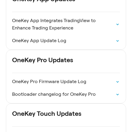
OneKey App Integrates TradingView to
Enhance Trading Experience
OneKey App Update Log
OneKey Pro Updates
OneKey Pro Firmware Update Log
Bootloader changelog for OneKey Pro
OneKey Touch Updates