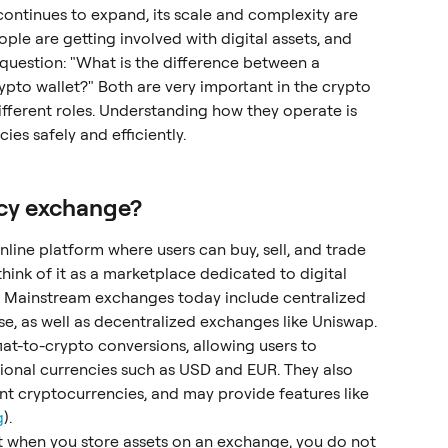
ontinues to expand, its scale and complexity are 
le are getting involved with digital assets, and 
stion: "What is the difference between a 
to wallet?" Both are very important in the crypto 
ifferent roles. Understanding how they operate is 
ies safely and efficiently.
ncy exchange?
line platform where users can buy, sell, and trade 
hink of it as a marketplace dedicated to digital 
e. Mainstream exchanges today include centralized 
e, as well as decentralized exchanges like Uniswap.
iat-to-crypto conversions, allowing users to 
tional currencies such as USD and EUR. They also 
nt cryptocurrencies, and may provide features like 
g
).
at when you store assets on an exchange, you do not 