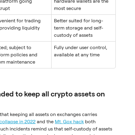
platform going 
hardware wallets are the 
rupt
most secure
enient for trading 
Better suited for long-
providing liquidity
term storage and self-
custody of assets
ted; subject to 
Fully under user control, 
form policies and 
available at any time
em maintenance
ed to keep all crypto assets on 
hat keeping all assets on exchanges carries 
 collapse in 2022
 and the 
Mt. Gox hack
 both 
Such incidents remind us that self-custody of assets 