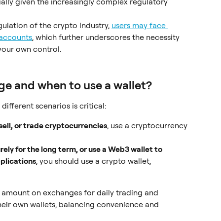
ially given the increasingly complex regulatory 
gulation of the crypto industry, 
users may face 
 accounts
, which further underscores the necessity 
your own control.
e and when to use a wallet?
ifferent scenarios is critical:
ell, or trade cryptocurrencies
, use a cryptocurrency 
rely for the long term, or use a Web3 wallet to 
pplications
, you should use a crypto wallet, 
 amount on exchanges for daily trading and 
their own wallets, balancing convenience and 