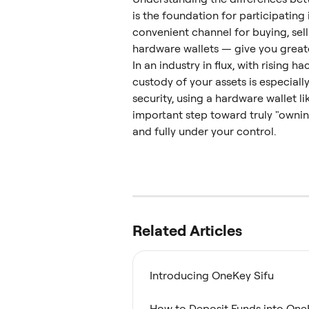
is the foundation for participating
convenient channel for buying, sell
hardware wallets — give you greate
In an industry in flux, with rising h
custody of your assets is especially
security, using a hardware wallet li
important step toward truly "ownin
and fully under your control.
Related Articles
Introducing OneKey Sifu
How to Deposit Funds into One