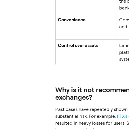
the 
bank
Convenience
Conv
and 
Control over assets
Limi
plat
syst
Why is it not recommend
exchanges?
Past cases have repeatedly shown t
substantial risk. For example, 
FTX's
resulted in heavy losses for users. 