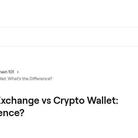
ain 101
et: What's the Difference?
xchange vs Crypto Wallet:
rence?