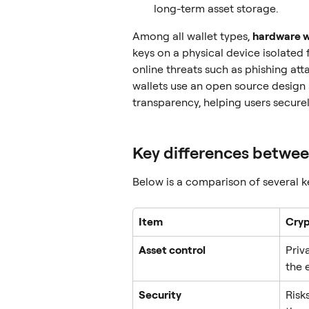
long-term asset storage.
Among all wallet types, 
hardware w
keys on a physical device isolated 
online threats such as phishing at
wallets use an open source design 
transparency, helping users secure
Key differences betwee
Below is a comparison of several 
Item
Cryp
Asset control
Priv
the 
Security
Risk