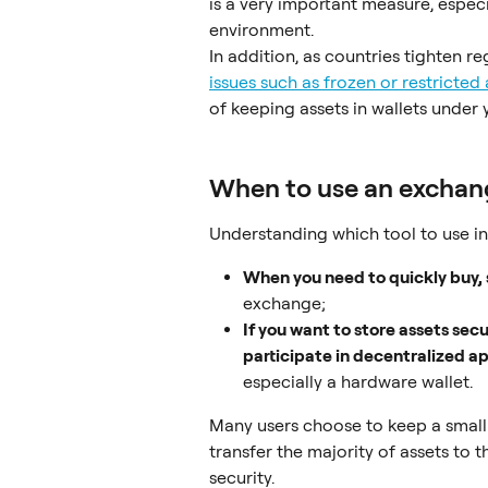
is a very important measure, espec
environment.
In addition, as countries tighten re
issues such as frozen or restricted
of keeping assets in wallets under 
When to use an exchang
Understanding which tool to use in d
When you need to quickly buy, s
exchange;
If you want to store assets secu
participate in decentralized a
especially a hardware wallet.
Many users choose to keep a small
transfer the majority of assets to 
security.