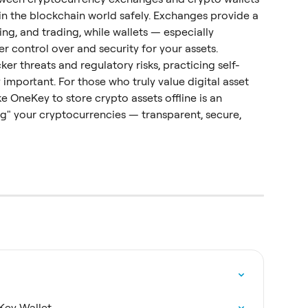
 in the blockchain world safely. Exchanges provide a 
ing, and trading, while wallets — especially 
r control over and security for your assets.
acker threats and regulatory risks, practicing self-
 important. For those who truly value digital asset 
ke OneKey to store crypto assets offline is an 
g" your cryptocurrencies — transparent, secure, 
Key Wallet