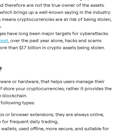
nd therefore are not the true owner of the assets. 
which brings up a well-known saying in the industry: 
s means cryptocurrencies are at risk of being stolen, 
.
ges have long been major targets for cyberattacks. 
port
, over the past year alone, hacks and scams 
re than $1.7 billion in crypto assets being stolen.
?
oftware or hardware, that helps users manage their 
lf store your cryptocurrencies; rather it provides the 
e blockchain.
 following types:
ps or browser extensions; they are always online, 
 for frequent daily trading;
wallets; used offline, more secure, and suitable for 