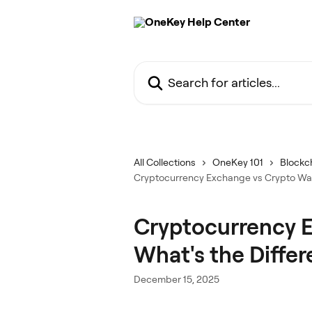
Skip to main content
Search for articles...
All Collections
OneKey 101
Blockch
Cryptocurrency Exchange vs Crypto Wall
Cryptocurrency E
What's the Diffe
December 15, 2025