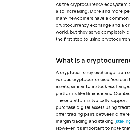
As the cryptocurrency ecosystem c
also increasing. More and more peop
many newcomers have a common que
cryptocurrency exchange and a cryp
world, but they serve completely d
the first step to using cryptocurrenc
What is a cryptocurre
A cryptocurrency exchange is an on
various cryptocurrencies. You can t
assets, similar to a stock exchang
platforms like Binance and Coinbas
These platforms typically support f
purchase digital assets using tradi
offer trading pairs between differe
margin trading and staking (
stakin
However, it's important to note th