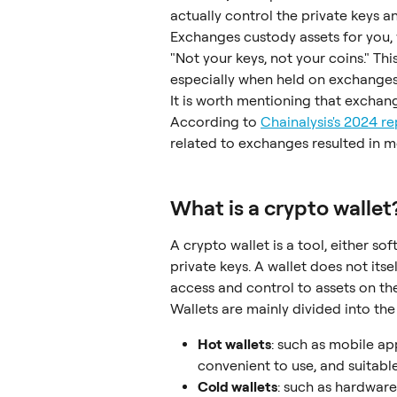
actually control the private keys a
Exchanges custody assets for you, 
"Not your keys, not your coins." Thi
especially when held on exchanges
It is worth mentioning that exchan
According to 
Chainalysis's 2024 re
related to exchanges resulted in mo
What is a crypto wallet
A crypto wallet is a tool, either s
private keys. A wallet does not itse
access and control to assets on th
Wallets are mainly divided into the
Hot wallets
: such as mobile ap
convenient to use, and suitable
Cold wallets
: such as hardware 