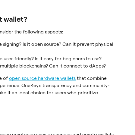
t wallet?
sider the following aspects:
ne signing? Is it open source? Can it prevent physical 
ace user-friendly? Is it easy for beginners to use?
t multiple blockchains? Can it connect to dApps?
 of 
open source hardware wallets
 that combine 
xperience. OneKey's transparency and community-
 it an ideal choice for users who prioritize 
tween cryptocurrency exchanges and crypto wallets 