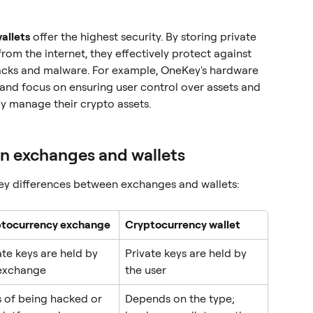
allets
 offer the highest security. By storing private 
from the internet, they effectively protect against 
tacks and malware. For example, OneKey's hardware 
and focus on ensuring user control over assets and 
ly manage their crypto assets.
n exchanges and wallets
key differences between exchanges and wallets:
tocurrency exchange
Cryptocurrency wallet
ate keys are held by 
Private keys are held by 
exchange
the user
s of being hacked or 
Depends on the type; 