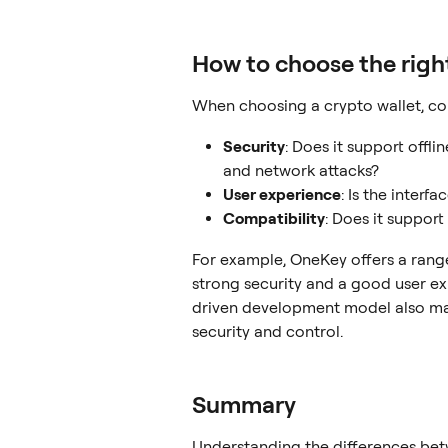
How to choose the righ
When choosing a crypto wallet, con
Security
: Does it support offli
and network attacks?
User experience
: Is the interf
Compatibility
: Does it suppor
For example, OneKey offers a range
strong security and a good user e
driven development model also make
security and control.
Summary
Understanding the differences be