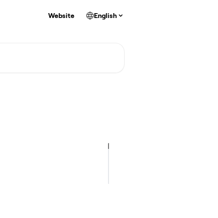
Website
English