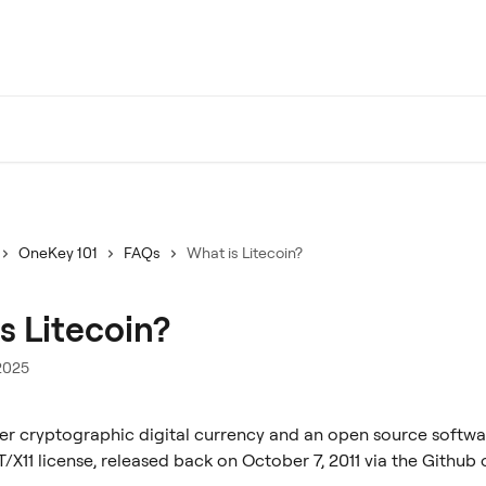
OneKey 101
FAQs
What is Litecoin?
s Litecoin?
2025
er cryptographic digital currency and an open source softwa
/X11 license, released back on October 7, 2011 via the Github