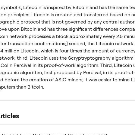
symbol Ł, Litecoin is inspired by Bitcoin and has the same te
on principles. Litecoin is created and transferred based on a
graphic protocol that is not governed by any central authorit
ve upon Bitcoin and has three significant differences compare
tecoin network processes a block approximately every 2.5 minut
ter transaction confirmations;] second, the Litecoin network 
 million Litecoin, which is four times the amount of currency
etwork; third, Litecoin uses the Scryptryptography algorithm f
olin Percival in its proof-of-work algorithm. Third, Litecoin 
graphic algorithm, first proposed by Percival, in its proof-of
d before the creation of ASIC miners, it was easier to mine L
puters than Bitcoin.
rticles