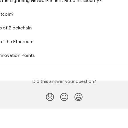
the Lightning Network inherit Bitcoin's security?
itcoin?
s of Blockchain
 of the Ethereum
 Innovation Points
Did this answer your question?
😞
😐
😃