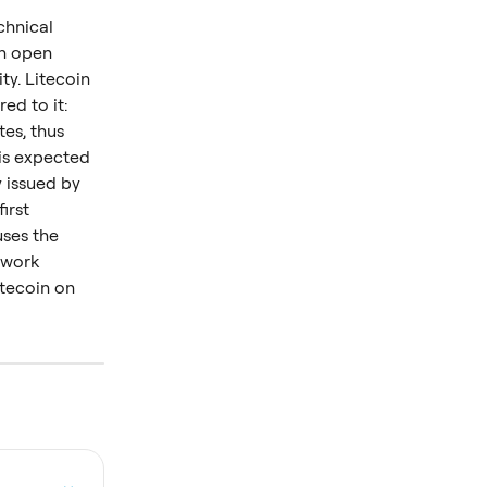
chnical 
n open 
y. Litecoin 
d to it: 
es, thus 
is expected 
 issued by 
irst 
uses the 
-work 
itecoin on 