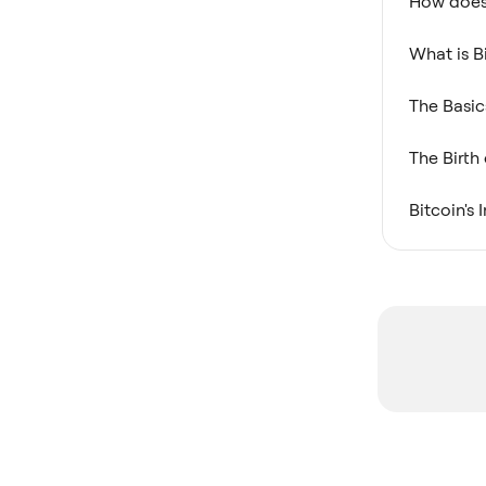
How does 
What is B
The Basic
The Birth
Bitcoin's