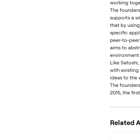
working toget
The founders 
supports a w
that by using
specific app
peer-to-peer
aims to abst
environment 
Like Satoshi,
with existin
ideas to the 
The founders 
2015, the fir
Related A