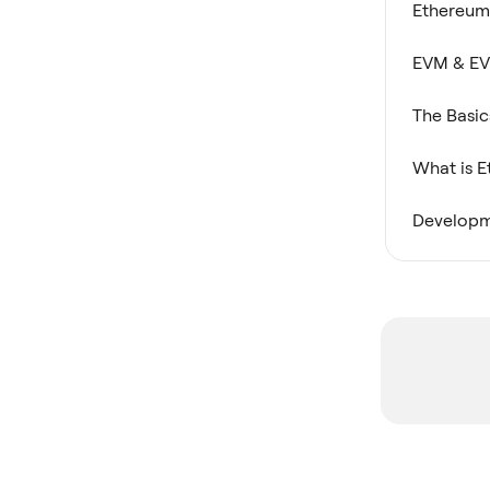
Ethereum
EVM & EV
The Basic
What is 
Developm