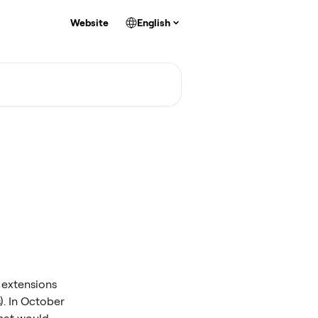
Website
English
 extensions 
). In October 