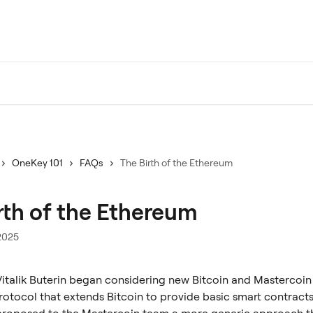
OneKey 101
FAQs
The Birth of the Ethereum
rth of the Ethereum
2025
 Vitalik Buterin began considering new Bitcoin and Mastercoin
rotocol that extends Bitcoin to provide basic smart contracts