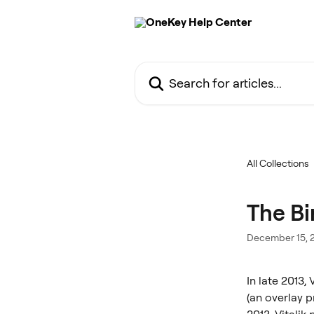
Skip to main content
Search for articles...
All Collections
The Bi
December 15, 
In late 2013,
(an overlay p