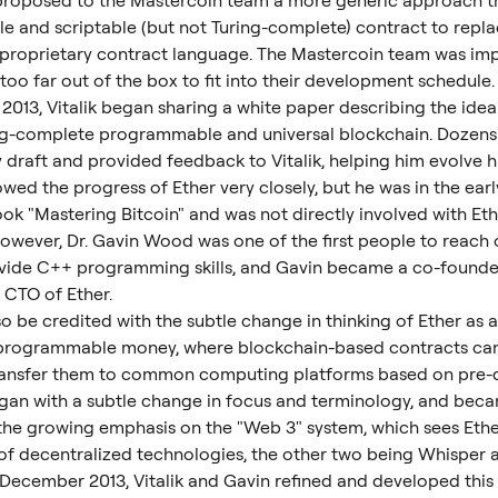
k proposed to the Mastercoin team a more generic approach t
ble and scriptable (but not Turing-complete) contract to repla
 proprietary contract language. The Mastercoin team was imp
too far out of the box to fit into their development schedule.
2013, Vitalik began sharing a white paper describing the idea
ing-complete programmable and universal blockchain. Dozens
y draft and provided feedback to Vitalik, helping him evolve h
wed the progress of Ether very closely, but he was in the earl
ook "Mastering Bitcoin" and was not directly involved with Ethe
owever, Dr. Gavin Wood was one of the first people to reach ou
vide C++ programming skills, and Gavin became a co-founder
 CTO of Ether.
o be credited with the subtle change in thinking of Ether as 
 programmable money, where blockchain-based contracts can 
ransfer them to common computing platforms based on pre-d
began with a subtle change in focus and terminology, and bec
 the growing emphasis on the "Web 3" system, which sees Eth
t of decentralized technologies, the other two being Whisper
December 2013, Vitalik and Gavin refined and developed this 