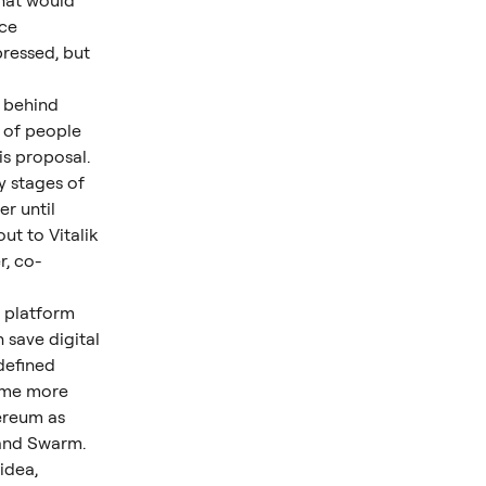
hat would 
ce 
ressed, but 
 behind 
 of people 
is proposal.
y stages of 
r until 
t to Vitalik 
, co-
a platform 
save digital 
efined 
ame more 
ereum as 
 and Swarm.
idea, 