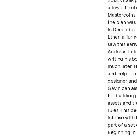
2013, Vitali
allow a flexi
Mastercoin's
the plan was 
In December 
Ether: a Tur
saw this earl
Andreas follo
writing his b
much later. H
and help pro
designer and
Gavin can als
for building
assets and t
rules. This 
intense with
part of a se
Beginning in 