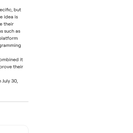
cific, but 
 idea is 
 their 
s such as 
platform 
ogramming 
combined it 
prove their 
July 30, 