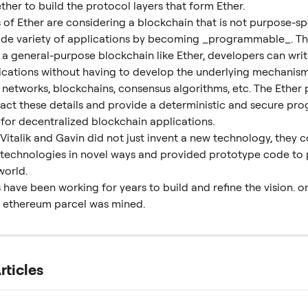
her to build the protocol layers that form Ether.
of Ether are considering a blockchain that is not purpose-spe
ide variety of applications by becoming _programmable_. The
 a general-purpose blockchain like Ether, developers can write
lications without having to develop the underlying mechanism
 networks, blockchains, consensus algorithms, etc. The Ether 
ract these details and provide a deterministic and secure pr
for decentralized blockchain applications.
 Vitalik and Gavin did not just invent a new technology, they 
g technologies in novel ways and provided prototype code to 
world.
have been working for years to build and refine the vision. on 
st ethereum parcel was mined.
rticles