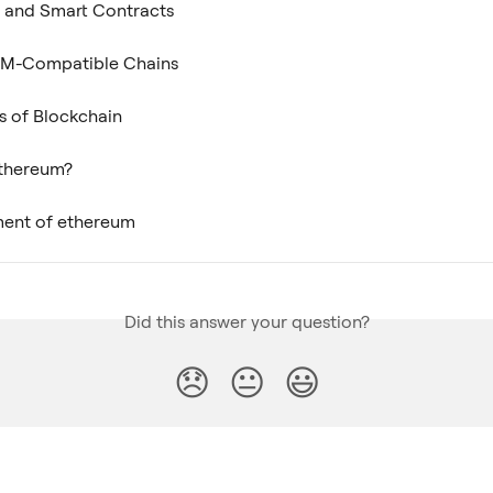
 and Smart Contracts
M-Compatible Chains
s of Blockchain
Ethereum?
ent of ethereum
Did this answer your question?
😞
😐
😃