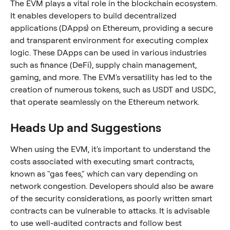
The EVM plays a vital role in the blockchain ecosystem. 
It enables developers to build decentralized 
applications (DApps) on Ethereum, providing a secure 
and transparent environment for executing complex 
logic. These DApps can be used in various industries 
such as finance (DeFi), supply chain management, 
gaming, and more. The EVM's versatility has led to the 
creation of numerous tokens, such as USDT and USDC, 
that operate seamlessly on the Ethereum network.
Heads Up and Suggestions
When using the EVM, it's important to understand the 
costs associated with executing smart contracts, 
known as "gas fees," which can vary depending on 
network congestion. Developers should also be aware 
of the security considerations, as poorly written smart 
contracts can be vulnerable to attacks. It is advisable 
to use well-audited contracts and follow best 