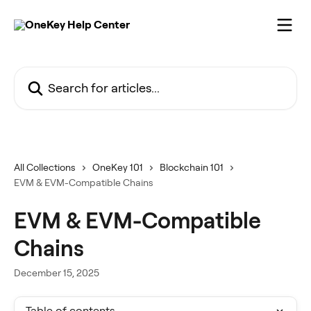
Skip to main content
Search for articles...
All Collections
OneKey 101
Blockchain 101
EVM & EVM-Compatible Chains
EVM & EVM-Compatible
Chains
December 15, 2025
Table of contents