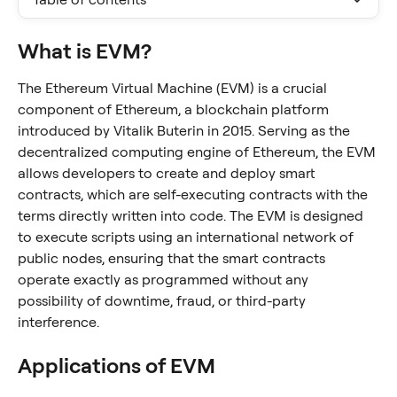
What is EVM?
The Ethereum Virtual Machine (EVM) is a crucial 
component of Ethereum, a blockchain platform 
introduced by Vitalik Buterin in 2015. Serving as the 
decentralized computing engine of Ethereum, the EVM 
allows developers to create and deploy smart 
contracts, which are self-executing contracts with the 
terms directly written into code. The EVM is designed 
to execute scripts using an international network of 
public nodes, ensuring that the smart contracts 
operate exactly as programmed without any 
possibility of downtime, fraud, or third-party 
interference.
Applications of EVM