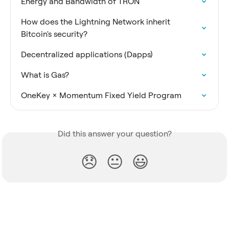
Energy and Bandwidth of TRON
How does the Lightning Network inherit 
Bitcoin's security?
Decentralized applications (Dapps)
What is Gas?
OneKey × Momentum Fixed Yield Program
Did this answer your question?
😞
😐
😃