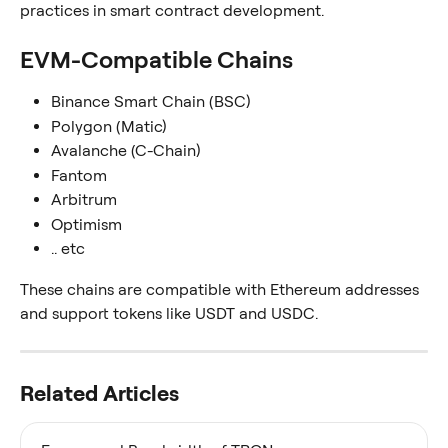
practices in smart contract development.
EVM-Compatible Chains
Binance Smart Chain (BSC)
Polygon (Matic)
Avalanche (C-Chain)
Fantom
Arbitrum
Optimism
.. etc
These chains are compatible with Ethereum addresses 
and support tokens like USDT and USDC.
Related Articles