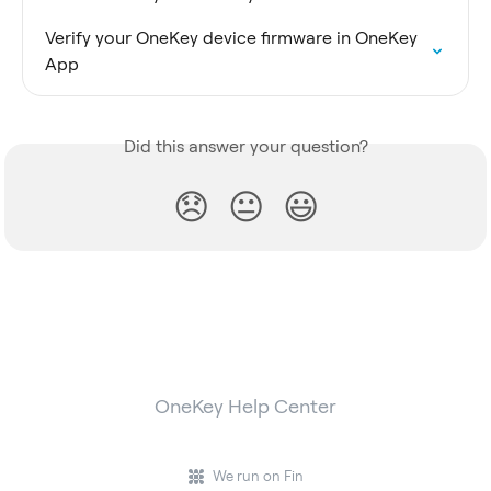
Verify your OneKey device firmware in OneKey 
App
Did this answer your question?
😞
😐
😃
OneKey Help Center
We run on Fin