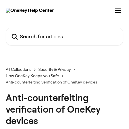
Skip to main content
Search for articles...
All Collections
Security & Privacy
How OneKey Keeps you Safe
Anti-counterfeiting verification of OneKey devices
Anti-counterfeiting
verification of OneKey
devices