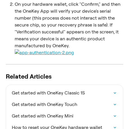
On your hardware wallet, click "Confirm," and then 
the OneKey App will verify your device's serial 
number (this process does not interact with the 
secure chip, so your recovery phrase is safe). If 
"Verification successful" appears on the screen, it 
means your device is an authentic product 
manufactured by OneKey.
Related Articles
Get started with OneKey Classic 1S
Get started with OneKey Touch
Get started with OneKey Mini
How to reset your OneKey hardware wallet