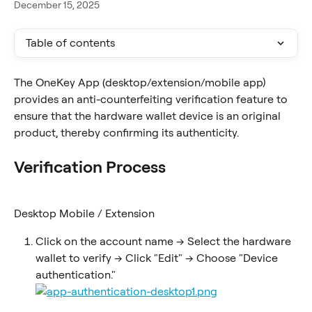
December 15, 2025
Table of contents
The OneKey App (desktop/extension/mobile app) 
provides an anti-counterfeiting verification feature to 
ensure that the hardware wallet device is an original 
product, thereby confirming its authenticity.
Verification Process
Desktop Mobile / Extension
Click on the account name -> Select the hardware 
wallet to verify -> Click "Edit" -> Choose "Device 
authentication."