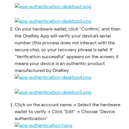
On your hardware wallet, click "Confirm," and then 
the OneKey App will verify your device's serial 
number (this process does not interact with the 
secure chip, so your recovery phrase is safe). If 
"Verification successful" appears on the screen, it 
means your device is an authentic product 
manufactured by OneKey.
Click on the account name -> Select the hardware 
wallet to verify -> Click "Edit" -> Choose "Device 
authentication."