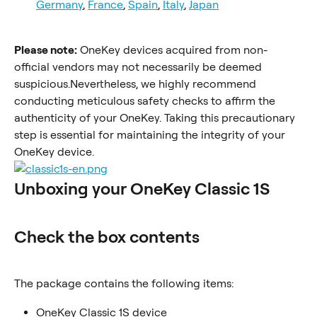
Germany
, 
France
, 
Spain
, 
Italy
, 
Japan
Please note:
 OneKey devices acquired from non-
official vendors may not necessarily be deemed 
suspicious.Nevertheless, we highly recommend 
conducting meticulous safety checks to affirm the 
authenticity of your OneKey. Taking this precautionary 
step is essential for maintaining the integrity of your 
OneKey device.
Unboxing your OneKey Classic 1S
Check the box contents
The package contains the following items:
OneKey Classic 1S device