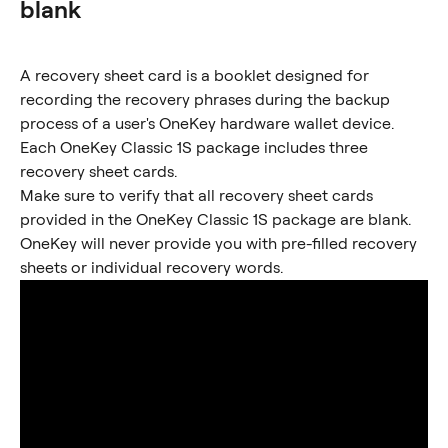
blank
A recovery sheet card is a booklet designed for 
recording the recovery phrases during the backup 
process of a user's OneKey hardware wallet device. 
Each OneKey Classic 1S package includes three 
recovery sheet cards.
Make sure to verify that all recovery sheet cards 
provided in the OneKey Classic 1S package are blank. 
OneKey will never provide you with pre-filled recovery 
sheets or individual recovery words.