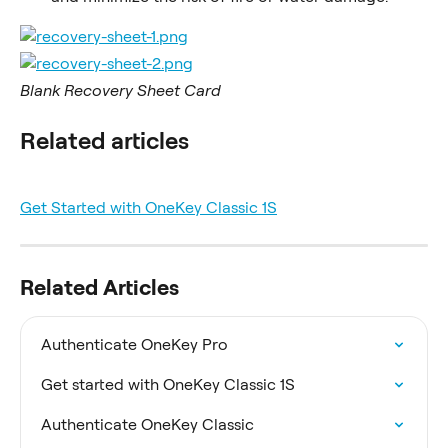
Blank Recovery Sheet Card
Related articles
Get Started with OneKey Classic 1S
Related Articles
Authenticate OneKey Pro
Get started with OneKey Classic 1S
Authenticate OneKey Classic