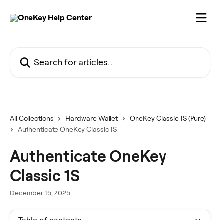
Skip to main content
Search for articles...
All Collections
Hardware Wallet
OneKey Classic 1S (Pure)
Authenticate OneKey Classic 1S
Authenticate OneKey
Classic 1S
December 15, 2025
Table of contents