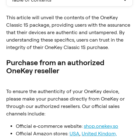
This article will unveil the contents of the OneKey 
Classic 1S package, providing users with the assurance 
that their devices are authentic and untampered. By 
understanding these specifics, users can trust in the 
integrity of their OneKey Classic 1S purchase.
Purchase from an authorized 
OneKey reseller
To ensure the authenticity of your OneKey device, 
please make your purchase directly from OneKey or 
through our authorized resellers. Our official sales 
channels include:
Official e-commerce website: 
shop.onekey.so
Official Amazon stores: 
USA
, 
United Kindom,