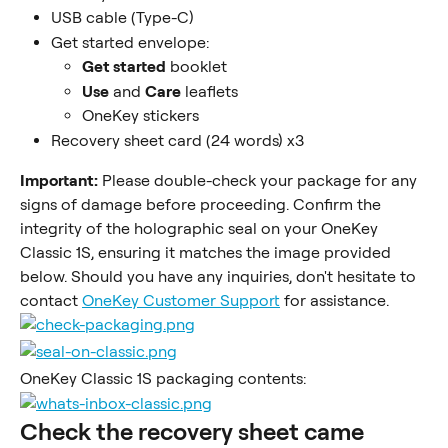
USB cable (Type-C)
Get started envelope:
Get started
 booklet
Use
 and 
Care
 leaflets
OneKey stickers
Recovery sheet card (24 words) x3
Important:
 Please double-check your package for any 
signs of damage before proceeding. Confirm the 
integrity of the holographic seal on your OneKey 
Classic 1S, ensuring it matches the image provided 
below. Should you have any inquiries, don't hesitate to 
contact 
OneKey Customer Support
 for assistance.
OneKey Classic 1S packaging contents:
Check the recovery sheet came 