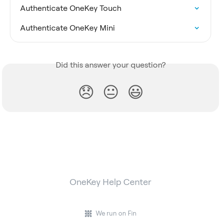
Authenticate OneKey Touch
Authenticate OneKey Mini
Did this answer your question?
😞
😐
😃
OneKey Help Center
We run on Fin