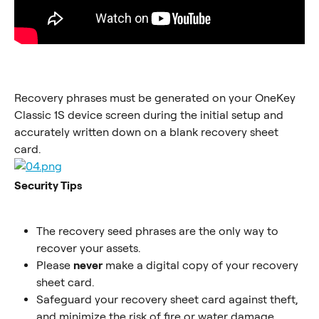
Recovery phrases must be generated on your OneKey 
Classic 1S device screen during the initial setup and 
accurately written down on a blank recovery sheet 
card.
Security Tips
The recovery seed phrases are the only way to 
recover your assets.
Please 
never
 make a digital copy of your recovery 
sheet card.
Safeguard your recovery sheet card against theft, 
and minimize the risk of fire or water damage.